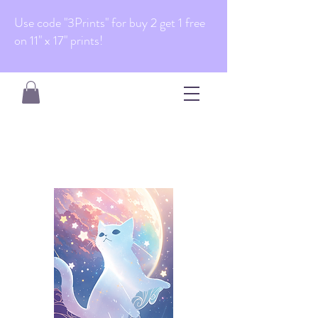
Use code "3Prints" for buy 2 get 1 free
on 11" x 17" prints!