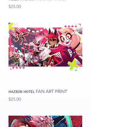
Price
$25.00
ʜᴀᴢʙɪɴ ʜᴏᴛᴇʟ FAN ART PRINT
Price
$25.00