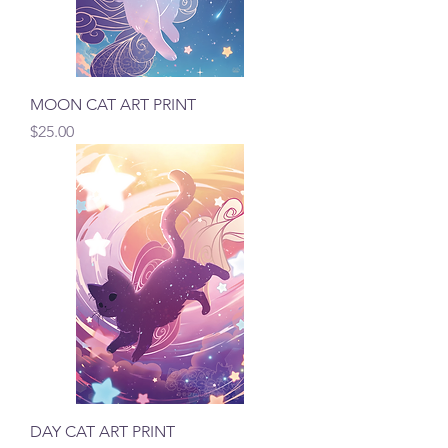
MOON CAT ART PRINT
Price
$25.00
DAY CAT ART PRINT