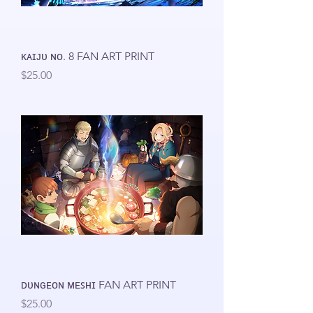
ᴋᴀɪᴊᴜ ɴᴏ. 8 FAN ART PRINT
Price
$25.00
ᴅᴜɴɢᴇᴏɴ ᴍᴇꜱʜɪ FAN ART PRINT
Price
$25.00