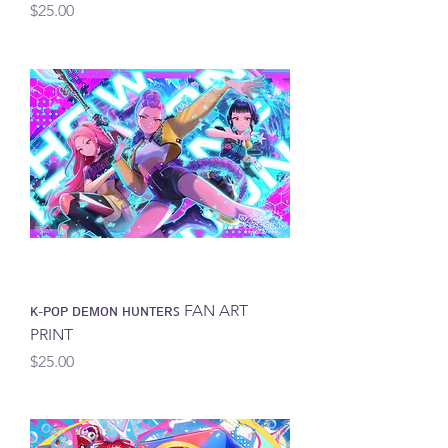
Price
$25.00
ᴋ-ᴘᴏᴘ ᴅᴇᴍᴏɴ ʜᴜɴᴛᴇʀꜱ FAN ART
PRINT
Price
$25.00