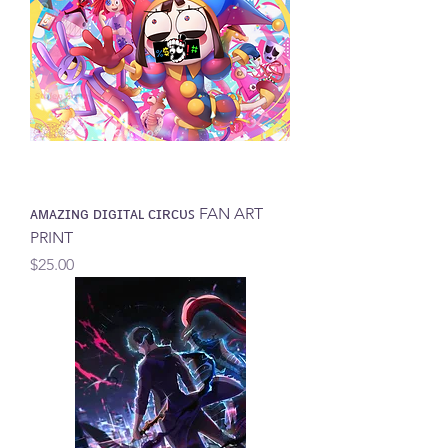
ᴀᴍᴀᴢɪɴɢ ᴅɪɢɪᴛᴀʟ ᴄɪʀᴄᴜꜱ FAN ART
PRINT
Price
$25.00