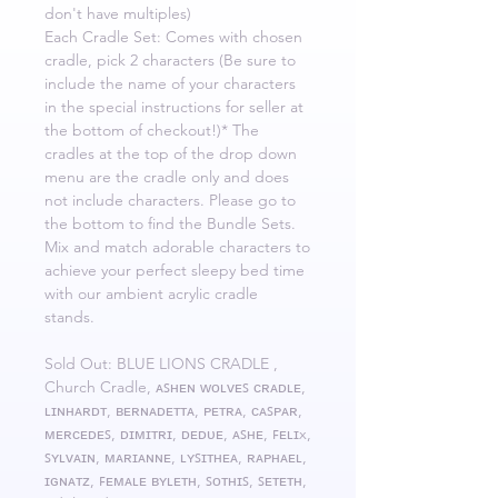
don't have multiples)
Each Cradle Set: Comes with chosen
cradle, pick 2 characters (Be sure to
include the name of your characters
in the special instructions for seller at
the bottom of checkout!)* The
cradles at the top of the drop down
menu are the cradle only and does
not include characters. Please go to
the bottom to find the Bundle Sets.
Mix and match adorable characters to
achieve your perfect sleepy bed time
with our ambient acrylic cradle
stands.
Sold Out: BLUE LIONS CRADLE ,
Church Cradle, ᴀꜱʜᴇɴ ᴡᴏʟᴠᴇꜱ ᴄʀᴀᴅʟᴇ,
ʟɪɴʜᴀʀᴅᴛ, ʙᴇʀɴᴀᴅᴇᴛᴛᴀ, ᴘᴇᴛʀᴀ, ᴄᴀꜱᴘᴀʀ,
ᴍᴇʀᴄᴇᴅᴇꜱ, ᴅɪᴍɪᴛʀɪ, ᴅᴇᴅᴜᴇ, ᴀꜱʜᴇ, ꜰᴇʟɪx,
ꜱʏʟᴠᴀɪɴ, ᴍᴀʀɪᴀɴɴᴇ, ʟʏꜱɪᴛʜᴇᴀ, ʀᴀᴘʜᴀᴇʟ,
ɪɢɴᴀᴛᴢ, ꜰᴇᴍᴀʟᴇ ʙʏʟᴇᴛʜ, ꜱᴏᴛʜɪꜱ, ꜱᴇᴛᴇᴛʜ,