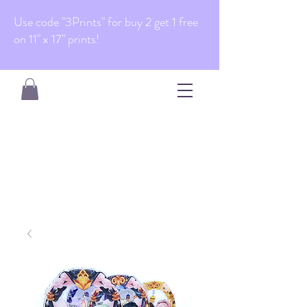
Use code "3Prints" for buy 2 get 1 free
on 11" x 17" prints!