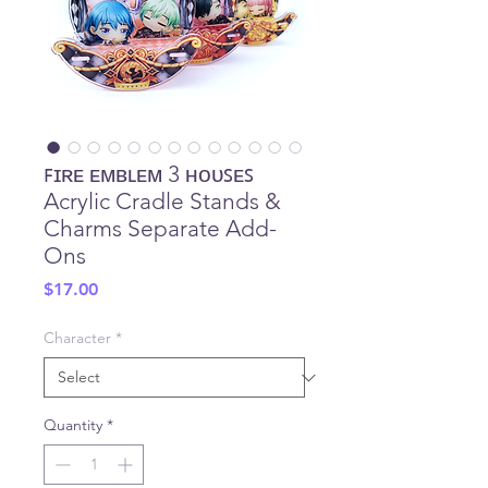
ꜰɪʀᴇ ᴇᴍʙʟᴇᴍ 3 ʜᴏᴜꜱᴇꜱ
Acrylic Cradle Stands &
Charms Separate Add-
Ons
Price
$17.00
Character
*
Quantity
*