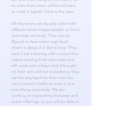
an extra hole insert will be included
to make it tighter if this is the case.
All characters are double sided with
different back images (awake on front
and sleep on back). They can be
flipped to face either way! Each
charm is about 2 in (6cm) long. They
each have a keyring with a swivel that
makes viewing both sides easy and
will come with a base (only if bought
on their own without a cradle) so they
can be displayed on their own.You
can buy each cradle as a set or buy
everything separately. We are
working on expanding character and
scene offerings, so you will be able to
switch characters into future cradle
designs to create diverse and creative
scenarios!