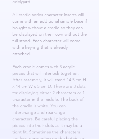
edelgard
All cradle series character inserts will
come with an additional simple base if
bought without a cradle so they can
be displayed on their own without the
full stand. Each character will come
with a keyring that is already
attached.
Each cradle comes with 3 acrylic
pieces that will interlock together.
After assembly, it will stand 14.5 cm H
x 14 cm W x 5 cm D. There are 3 slots
for displaying either 2 characters or 1
character in the middle. The back of
the cradle is white. You can
interchange and rearrange
characters. Be careful placing the
pieces into their slots as it may be a
tight fit. Sometimes the characters
are lose depending on the batch, so