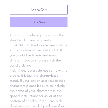
Add to Cart
Buy Now
This listing is where you can buy the
stand and character inserts
SEPARATELY. The bundle deals will be
at the bottom of the options list. If
you would like to mix and match
different fandoms, please visit the
Bundle Listing!
Pick (#) characters do not come with a
cradle. It is just the charm+base
stand. If your option asks you to pick
characters please be sure to include
the name of your characters in the
special instructions for seller at the
bottom of checkout! (You can pick
duplicates, we will let you know if we