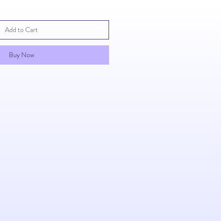
Add to Cart
Buy Now