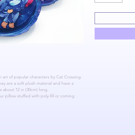
an art of popular characters by Cat Crossing.
They are a soft plush material and have a
s about 12 in (30cm) long.
 pillow stuffed with poly-fill or coming