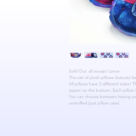
Sold Out: all except Lance
This set of plush pillows features f
All pillows have 2 different sides! 
zipper on the bottom. Each pillow i
You can choose between having your
unstuffed (just pillow case)