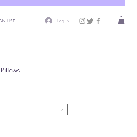
Log In
N LIST
Pillows