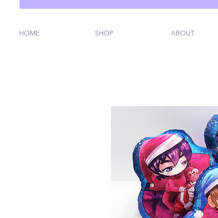
HOME
SHOP
ABOUT