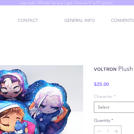
Use code "3Prints" for buy 2 get 1 free on 11" x 17" prints!
CONTACT
GENERAL INFO
CONVENTIO
ᴠᴏʟᴛʀᴏɴ Plush 
Price
$25.00
Character
*
Select
Quantity
*