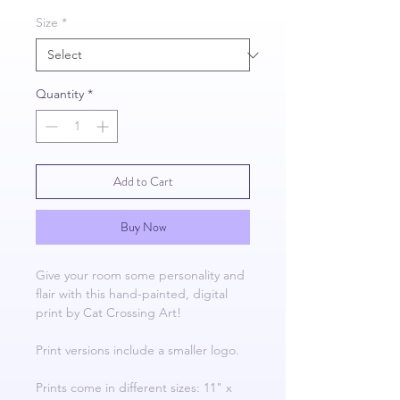
Size
*
Quantity
*
Add to Cart
Buy Now
Give your room some personality and
flair with this hand-painted, digital
print by Cat Crossing Art!
Print versions include a smaller logo.
Prints come in different sizes: 11" x