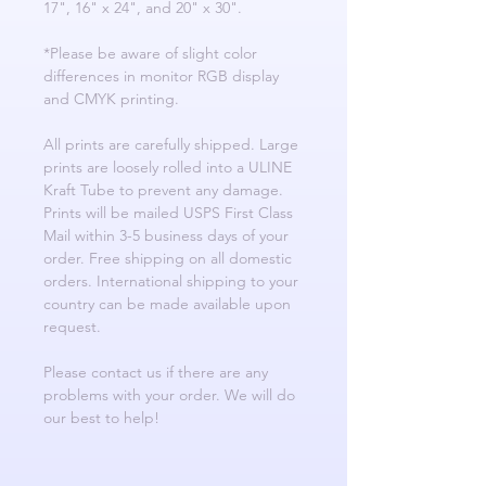
17", 16" x 24", and 20" x 30".
*Please be aware of slight color
differences in monitor RGB display
and CMYK printing.
All prints are carefully shipped. Large
prints are loosely rolled into a ULINE
Kraft Tube to prevent any damage.
Prints will be mailed USPS First Class
Mail within 3-5 business days of your
order. Free shipping on all domestic
orders. International shipping to your
country can be made available upon
request.
Please contact us if there are any
problems with your order. We will do
our best to help!