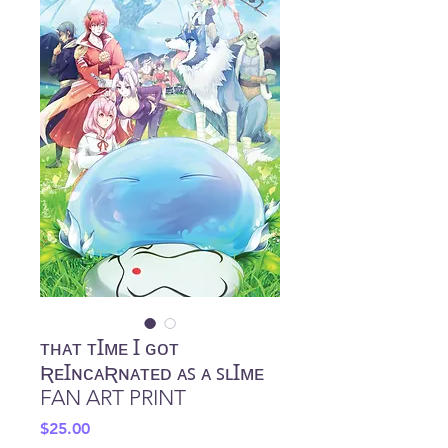
ᴛʜᴀᴛ ᴛꞮᴍᴇ Ɪ ɢᴏᴛ
ƦᴇꞮɴᴄᴀƦɴᴀᴛᴇᴅ ᴀꜱ ᴀ ꜱʟꞮᴍᴇ
FAN ART PRINT
Price
$25.00