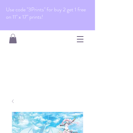
Use code "3Prints" for buy 2 get 1 free
on 11" x 17" prints!