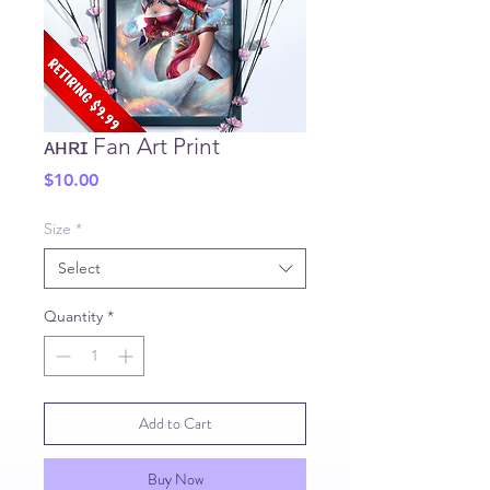
ᴀʜʀɪ Fan Art Print
Price
$10.00
Size
*
Select
Quantity
*
Add to Cart
Buy Now