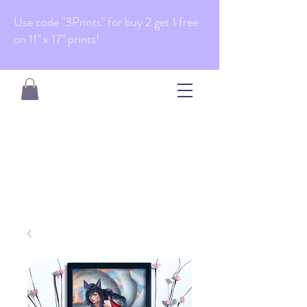
Use code "3Prints" for buy 2 get 1 free
on 11" x 17" prints!