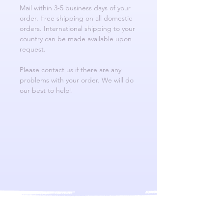
Mail within 3-5 business days of your
order. Free shipping on all domestic
orders. International shipping to your
country can be made available upon
request.
Please contact us if there are any
problems with your order. We will do
our best to help!