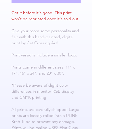
Get it before it's gone! This print
won't be reprinted once it's sold out.
Give your room some personality and
flair with this hand-painted, digital
print by Cat Crossing Art!
Print versions include a smaller logo.
Prints come in different sizes: 11" x
17", 16" x 24", and 20" x 30".
*Please be aware of slight color
differences in monitor RGB display
and CMYK printing.
All prints are carefully shipped. Large
prints are loosely rolled into a ULINE
Kraft Tube to prevent any damage.
Prints will be mailed USPS First Class