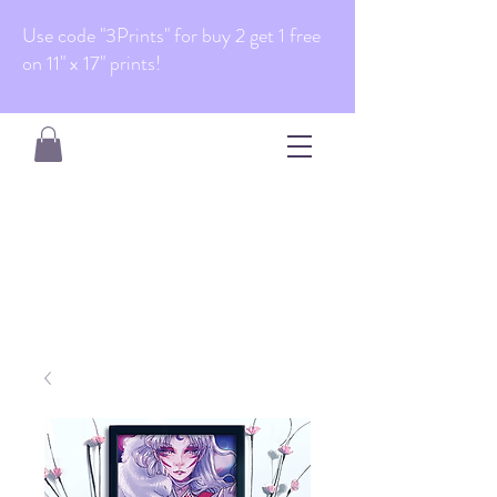
Use code "3Prints" for buy 2 get 1 free
on 11" x 17" prints!