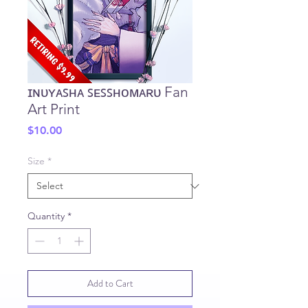
ɪɴᴜʏᴀꜱʜᴀ ꜱᴇꜱꜱʜᴏᴍᴀʀᴜ Fan
Art Print
Price
$10.00
Size
*
Quantity
*
Add to Cart