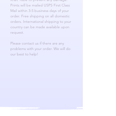
Prints will be mailed USPS First Class
Mail within 3-5 business days of your
order. Free shipping on all domestic
orders. International shipping to your
country can be made available upon
request.
Please contact us if there are any
problems with your order. We will do
our best to help!