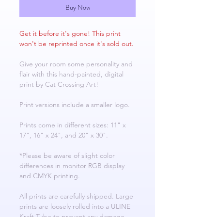
Buy Now
Get it before it's gone! This print
won't be reprinted once it's sold out.
Give your room some personality and
flair with this hand-painted, digital
print by Cat Crossing Art!
Print versions include a smaller logo.
Prints come in different sizes: 11" x
17", 16" x 24", and 20" x 30".
*Please be aware of slight color
differences in monitor RGB display
and CMYK printing.
All prints are carefully shipped. Large
prints are loosely rolled into a ULINE
Kraft Tube to prevent any damage.